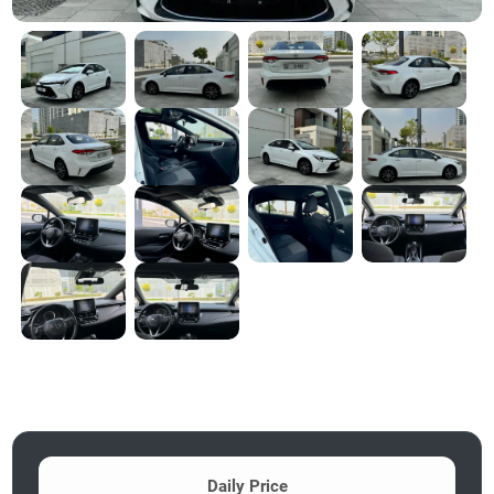
Daily Price