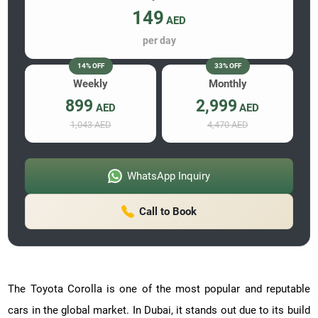
149
AED
per day
14% OFF
33% OFF
Weekly
Monthly
899
2,999
AED
AED
1,043 AED
4,470 AED
WhatsApp Inquiry
Call to Book
The Toyota Corolla is one of the most popular and reputable
cars in the global market. In Dubai, it stands out due to its build