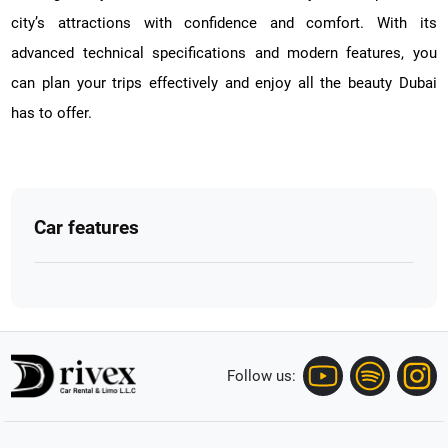
city’s attractions with confidence and comfort. With its
advanced technical specifications and modern features, you
can plan your trips effectively and enjoy all the beauty Dubai
has to offer.
Car features
Follow us: