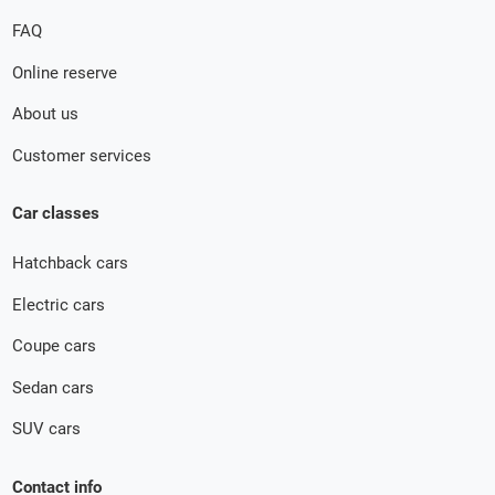
FAQ
Online reserve
About us
Customer services
Car classes
Hatchback cars
Electric cars
Coupe cars
Sedan cars
SUV cars
Contact info