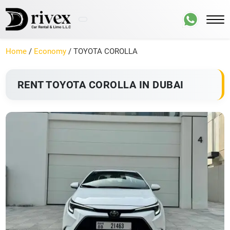
Home
/
Economy
/ TOYOTA COROLLA
RENT TOYOTA COROLLA IN DUBAI