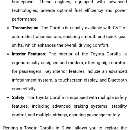
horsepower. These engines, equipped with advanced
technologies, provide optimal fuel efficiency and power
performance.
Transmission
: The Corolla is usually available with CVT or
automatic transmissions, ensuring smooth and quick gear
shifts, which enhances the overall driving comfort.
Interior Features
: The interior of the Toyota Corolla is
ergonomically designed and modern, offering high comfort
for passengers. Key interior features include an advanced
infotainment system, a touchscreen display, and Bluetooth
connectivity.
Safety
: The Toyota Corolla is equipped with multiple safety
features, including advanced braking systems, stability
control, and multiple airbags, ensuring passenger safety.
Renting a Toyota Corolla in Dubai allows you to explore the