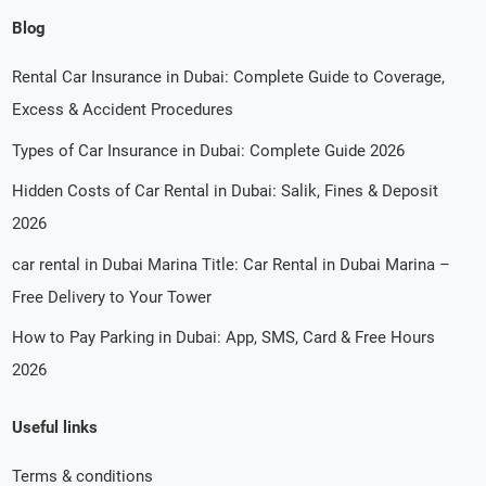
Blog
Rental Car Insurance in Dubai: Complete Guide to Coverage,
Excess & Accident Procedures
Types of Car Insurance in Dubai: Complete Guide 2026
Hidden Costs of Car Rental in Dubai: Salik, Fines & Deposit
2026
car rental in Dubai Marina Title: Car Rental in Dubai Marina –
Free Delivery to Your Tower
How to Pay Parking in Dubai: App, SMS, Card & Free Hours
2026
Useful links
Terms & conditions