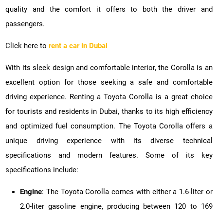
quality and the comfort it offers to both the driver and
passengers.
Click here to
rent a car in Dubai
With its sleek design and comfortable interior, the Corolla is an
excellent option for those seeking a safe and comfortable
driving experience. Renting a Toyota Corolla is a great choice
for tourists and residents in Dubai, thanks to its high efficiency
and optimized fuel consumption. The Toyota Corolla offers a
unique driving experience with its diverse technical
specifications and modern features. Some of its key
specifications include:
Engine
: The Toyota Corolla comes with either a 1.6-liter or
2.0-liter gasoline engine, producing between 120 to 169