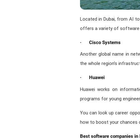
Located in Dubai, from AI to
offers a variety of software
· Cisco Systems
Another global name in netwo
the whole region’s infrastru
· Huawei
Huawei works on informatio
programs for young engineer
You can look up career oppor
how to boost your chances o
Best software companies in