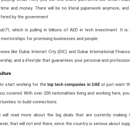
u time and money. There will be no literal paperwork anymore, and
ffered by the government.
ub71, which is pulling in billions of AED in tech investment. It 
d mentorships for promising businesses and people.
zones like Dubai Internet City (DIC) and Dubai International Financ
ership, and a lifestyle that guarantees your personal and professio
ulture
o start working for the
top tech companies in UAE
or just want th
ou covered. With over 200 nationalities living and working here, you 
tunities to build connections.
u will read more about the big deals that are currently making 
wever, that will not end there, since the country is serious about sup