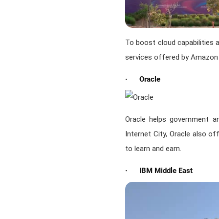
To boost cloud capabilities 
services offered by Amazon
· Oracle
Oracle helps government an
Internet City, Oracle also o
to learn and earn.
· IBM Middle East