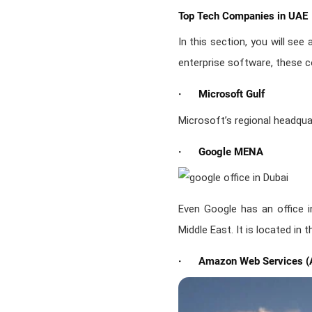
Top Tech Companies in UAE
In this section, you will see
enterprise software, these c
· Microsoft Gulf
Microsoft’s regional headquar
· Google MENA
Even Google has an office i
Middle East. It is located in
· Amazon Web Services (