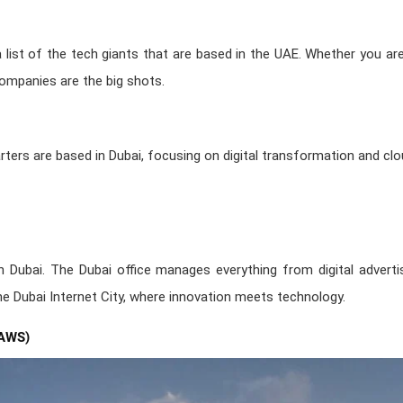
 a list of the tech giants that are based in the UAE. Whether you ar
ompanies are the big shots.
ters are based in Dubai, focusing on digital transformation and clou
n Dubai. The Dubai office manages everything from digital advertis
 the Dubai Internet City, where innovation meets technology.
AWS)