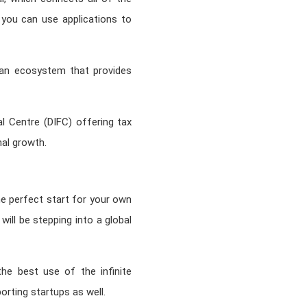
 you can use applications to
is an ecosystem that provides
ial Centre (DIFC) offering tax
nal growth.
e perfect start for your own
will be stepping into a global
the best use of the infinite
porting startups as well.