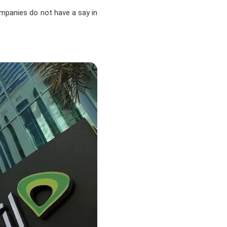
ompanies do not have a say in