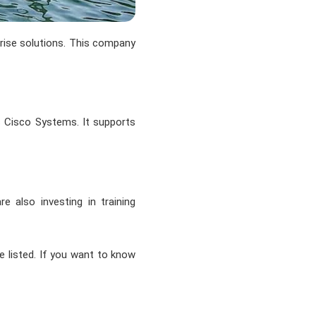
prise solutions. This company
is Cisco Systems. It supports
 also investing in training
e listed. If you want to know