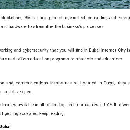
 blockchain, IBM is leading the charge in tech consulting and enter
 and hardware to streamline the business’s processes.
rking and cybersecurity that you will find in Dubai Internet City 
cture and offers education programs to students and educators.
n and communications infrastructure. Located in Dubai, they are
s and developers.
tunities available in all of the top tech companies in UAE that wer
f getting accepted, keep reading.
 Dubai