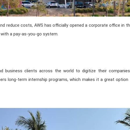
and reduce costs, AWS has officially opened a corporate office in th
 with a pay-as-you-go system.
d business clients across the world to digitize their companies
ffers long-term internship programs, which makes it a great option