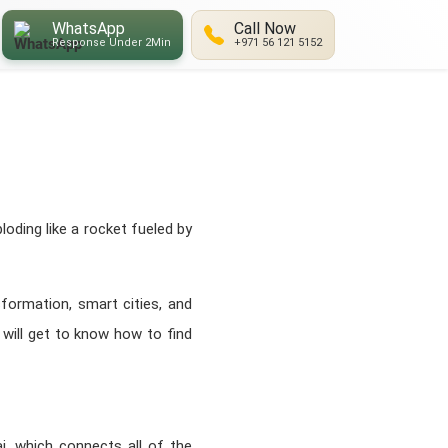
WhatsApp
Call Now
Response Under 2Min
+971 56 121 5152
oding like a rocket fueled by
sformation, smart cities, and
u will get to know how to find
i, which connects all of the