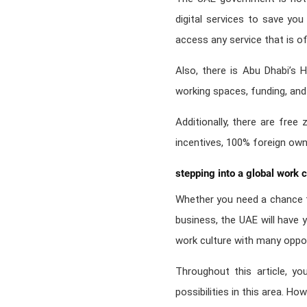
digital services to save yo
access any service that is o
Also, there is Abu Dhabi’s H
working spaces, funding, an
Additionally, there are free 
incentives, 100% foreign own
stepping into a global work c
Whether you need a chance t
business, the UAE will have y
work culture with many oppor
Throughout this article, yo
possibilities in this area. Ho