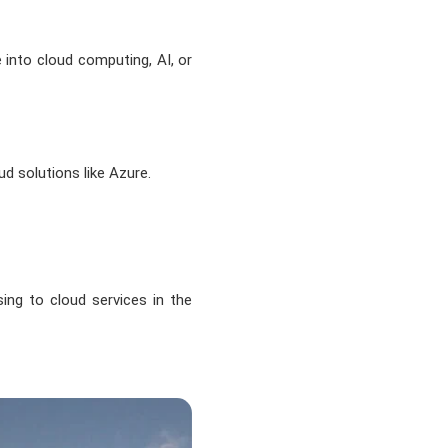
e into cloud computing, AI, or
d solutions like Azure.
ing to cloud services in the