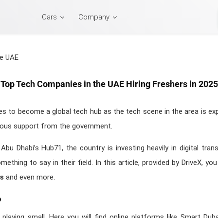
Cars
Company
Top Tech Companies in the UAE Hiring Freshers in 2025
 to become a global tech hub as the tech scene in the area is expl
rious support from the government.
Abu Dhabi’s Hub71, the country is investing heavily in digital tran
thing to say in their field. In this article, provided by DriveX, yo
rs
and even more.
b
laying small. Here you will find online platforms like Smart Duba