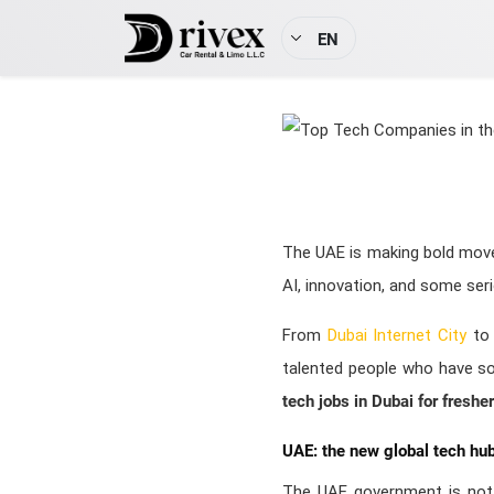
EN
The UAE is making bold moves
AI, innovation, and some se
From
Dubai Internet City
to 
talented people who have some
tech jobs in Dubai for freshe
UAE: the new global tech hu
The UAE government is not p