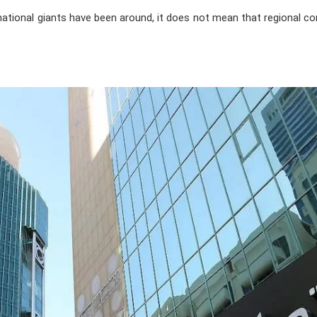
national giants have been around, it does not mean that regional c