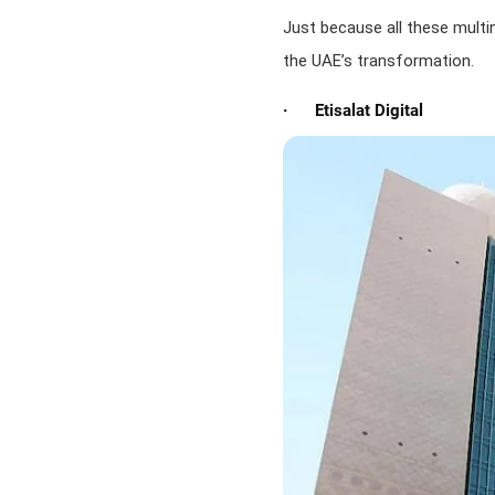
Just because all these multi
the UAE’s transformation.
· Etisalat Digital