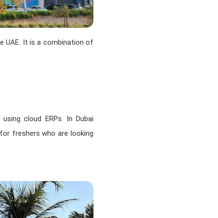
e UAE. It is a combination of
 using cloud ERPs. In Dubai
 for freshers who are looking