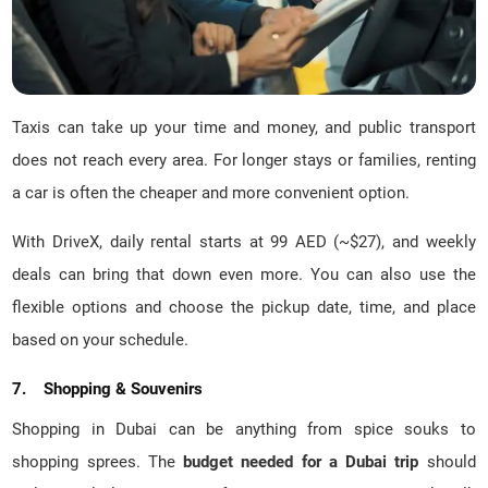
Taxis can take up your time and money, and public transport
does not reach every area. For longer stays or families, renting
a car is often the cheaper and more convenient option.
With DriveX, daily rental starts at 99 AED (~$27), and weekly
deals can bring that down even more. You can also use the
flexible options and choose the pickup date, time, and place
based on your schedule.
7. Shopping & Souvenirs
Shopping in Dubai can be anything from spice souks to
shopping sprees. The
budget needed for a Dubai trip
should