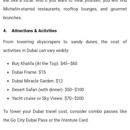
eat like a local. And if you want to treat yourself, you will find
Michelin-starred restaurants, rooftop lounges, and gourmet
brunches.
4. Attractions & Activities
From towering skyscrapers to sandy dunes, the cost of
activities in Dubai can vary widely:
Burj Khalifa (At the Top): $45–$60
Dubai Frame: $15
Dubai Miracle Garden: $12
Desert Safari (with dinner): $50–$100
Yacht cruise or Sky Views: $70–$200
To lower your Dubai travel cost, consider combo passes like
the Go City Dubai Pass or the iVenture Card.