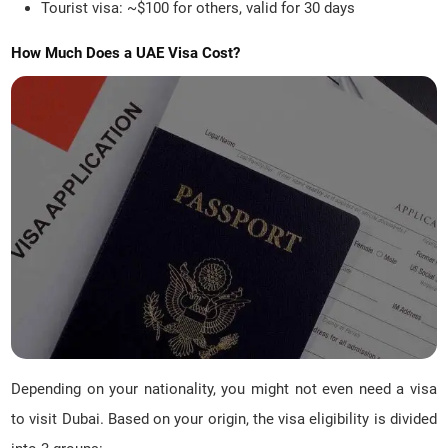
Tourist visa: ~$100 for others, valid for 30 days
How Much Does a UAE Visa Cost?
Depending on your nationality, you might not even need a visa
to visit Dubai. Based on your origin, the visa eligibility is divided