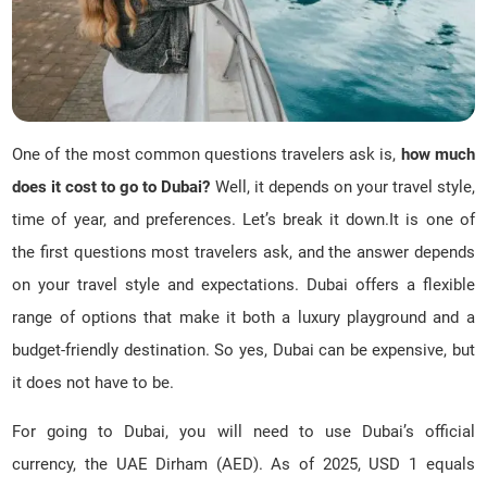
One of the most common questions travelers ask is,
how much
does it cost to go to Dubai?
Well, it depends on your travel style,
time of year, and preferences. Let’s break it down.It is one of
the first questions most travelers ask, and the answer depends
on your travel style and expectations. Dubai offers a flexible
range of options that make it both a luxury playground and a
budget-friendly destination. So yes, Dubai can be expensive, but
it does not have to be.
For going to Dubai, you will need to use Dubai’s official
currency, the UAE Dirham (AED). As of 2025, USD 1 equals