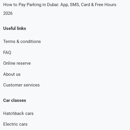
How to Pay Parking in Dubai: App, SMS, Card & Free Hours
2026
Useful links
Terms & conditions
FAQ
Online reserve
About us
Customer services
Car classes
Hatchback cars
Electric cars