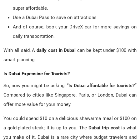
super affordable.
Use a Dubai Pass to save on attractions
And of course, book your DriveX car for more savings on
daily transportation.
With all said, A
daily cost in Dubai
can be kept under $100 with
smart planning.
Is Dubai Expensive for Tourists?
So, now you might be asking: “
Is Dubai affordable for tourists?”
Compared to cities like Singapore, Paris, or London, Dubai can
offer more value for your money.
You could spend $10 on a delicious shawarma meal or $100 on
a gold-plated steak; it is up to you. The
Dubai trip cost
is what
you make of it. Dubai is a rare city where budget travelers and