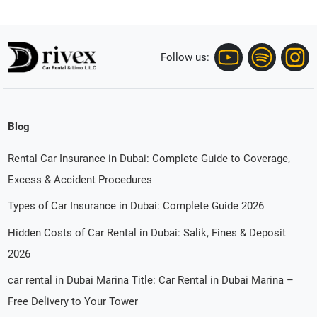
Follow us:
Blog
Rental Car Insurance in Dubai: Complete Guide to Coverage,
Excess & Accident Procedures
Types of Car Insurance in Dubai: Complete Guide 2026
Hidden Costs of Car Rental in Dubai: Salik, Fines & Deposit
2026
car rental in Dubai Marina Title: Car Rental in Dubai Marina –
Free Delivery to Your Tower