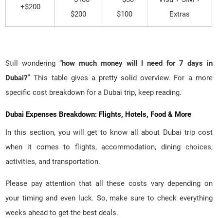
$200+
$200
$100
Extras
Still wondering “
how much money will I need for 7 days in
Dubai?”
This table gives a pretty solid overview. For a more
specific cost breakdown for a Dubai trip, keep reading.
Dubai Expenses Breakdown: Flights, Hotels, Food & More
In this section, you will get to know all about Dubai trip cost
when it comes to flights, accommodation, dining choices,
activities, and transportation.
Please pay attention that all these costs vary depending on
your timing and even luck. So, make sure to check everything
weeks ahead to get the best deals.