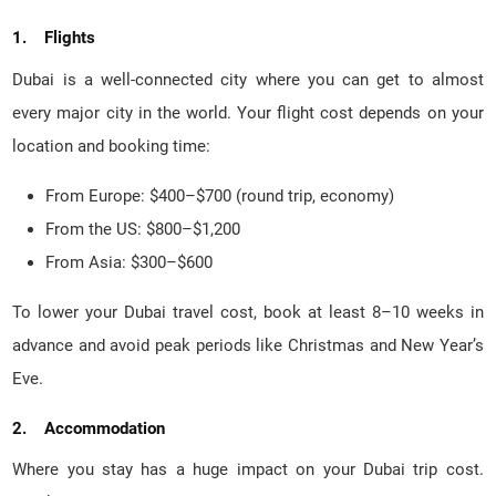
1. Flights
Dubai is a well-connected city where you can get to almost
every major city in the world. Your flight cost depends on your
location and booking time:
From Europe: $400–$700 (round trip, economy)
From the US: $800–$1,200
From Asia: $300–$600
To lower your Dubai travel cost, book at least 8–10 weeks in
advance and avoid peak periods like Christmas and New Year’s
Eve.
2. Accommodation
Where you stay has a huge impact on your Dubai trip cost.