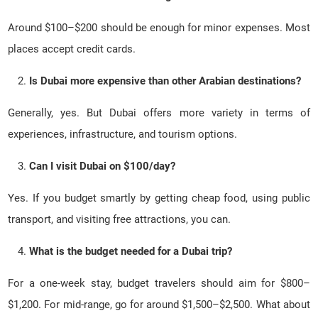
Around $100–$200 should be enough for minor expenses. Most
places accept credit cards.
Is Dubai more expensive than other Arabian destinations?
Generally, yes. But Dubai offers more variety in terms of
experiences, infrastructure, and tourism options.
Can I visit Dubai on $100/day?
Yes. If you budget smartly by getting cheap food, using public
transport, and visiting free attractions, you can.
What is the budget needed for a Dubai trip?
For a one-week stay, budget travelers should aim for $800–
$1,200. For mid-range, go for around $1,500–$2,500. What about