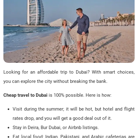
Looking for an affordable trip to Dubai? With smart choices,
you can explore the city without breaking the bank.
Cheap travel to Dubai
is 100% possible. Here is how:
Visit during the summer; it will be hot, but hotel and flight
rates drop, and you will get a good deal out of it.
Stay in Deira, Bur Dubai, or Airbnb listings.
Eat local food: Indian, Pakistani, and Arabic cafeterias are