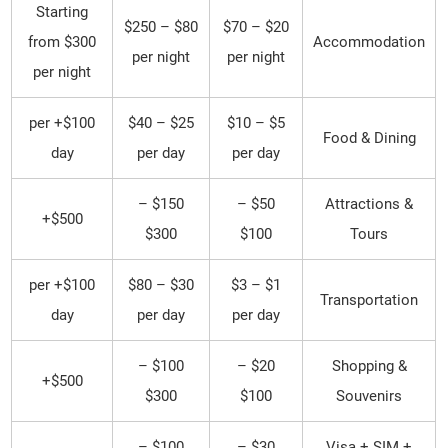
Starting
$80 – $250
$20 – $70
from $300
Accommodation
per night
per night
per night
$100+ per
$25 – $40
$5 – $10
Food & Dining
day
per day
per day
$150 –
$50 –
Attractions &
$500+
$300
$100
Tours
$100+ per
$30 – $80
$1 – $3
Transportation
day
per day
per day
$100 –
$20 –
Shopping &
$500+
$300
$100
Souvenirs
$100 –
$30 –
Visa + SIM +