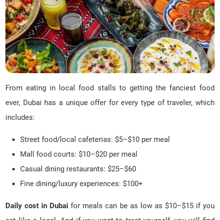
From eating in local food stalls to getting the fanciest food
ever, Dubai has a unique offer for every type of traveler, which
includes:
Street food/local cafeterias: $5–$10 per meal
Mall food courts: $10–$20 per meal
Casual dining restaurants: $25–$60
Fine dining/luxury experiences: $100+
Daily cost in Dubai
for meals can be as low as $10–$15 if you