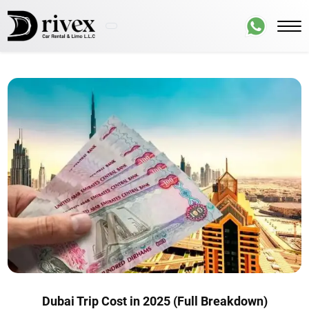
Dubai Trip Cost in 2025 (Full Breakdown)