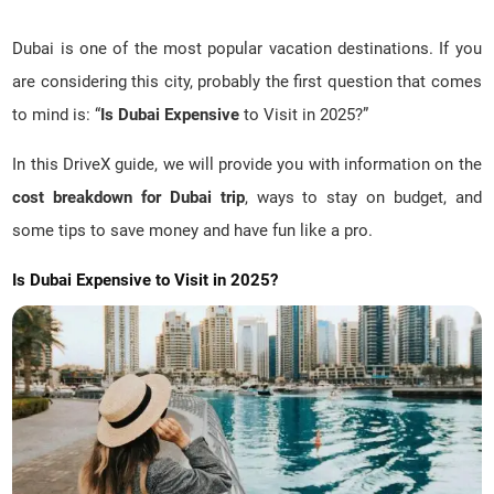
Dubai is one of the most popular vacation destinations. If you
are considering this city, probably the first question that comes
to mind is: “
Is Dubai Expensive
to Visit in 2025?”
In this DriveX guide, we will provide you with information on the
cost breakdown for Dubai trip
, ways to stay on budget, and
some tips to save money and have fun like a pro.
Is Dubai Expensive to Visit in 2025?