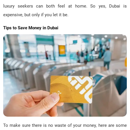
luxury seekers can both feel at home. So yes, Dubai is
expensive, but only if you let it be.
Tips to Save Money in Dubai
To make sure there is no waste of your money, here are some