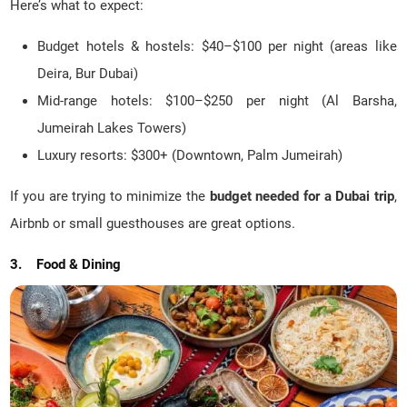
Here’s what to expect:
Budget hotels & hostels: $40–$100 per night (areas like
Deira, Bur Dubai)
Mid-range hotels: $100–$250 per night (Al Barsha,
Jumeirah Lakes Towers)
Luxury resorts: $300+ (Downtown, Palm Jumeirah)
If you are trying to minimize the
budget needed for a Dubai trip
,
Airbnb or small guesthouses are great options.
3. Food & Dining