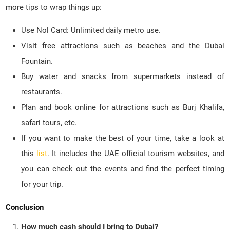
more tips to wrap things up:
Use Nol Card: Unlimited daily metro use.
Visit free attractions such as beaches and the Dubai
Fountain.
Buy water and snacks from supermarkets instead of
restaurants.
Plan and book online for attractions such as Burj Khalifa,
safari tours, etc.
If you want to make the best of your time, take a look at
this
list
. It includes the UAE official tourism websites, and
you can check out the events and find the perfect timing
for your trip.
Conclusion
How much cash should I bring to Dubai?