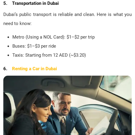
5. Transportation in Dubai
Dubai’s public transport is reliable and clean. Here is what you
need to know:
Metro (Using a NOL Card): $1–$2 per trip
Buses: $1–$3 per ride
Taxis: Starting from 12 AED (~$3.20)
6.
Renting a Car in Dubai