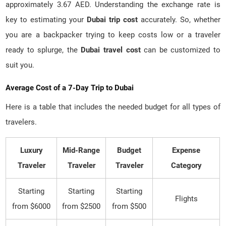
approximately 3.67 AED. Understanding the exchange rate is
key to estimating your
Dubai trip cost
accurately. So, whether
you are a backpacker trying to keep costs low or a traveler
ready to splurge, the
Dubai travel cost
can be customized to
suit you.
Average Cost of a 7-Day Trip to Dubai
Here is a table that includes the needed budget for all types of
travelers.
Luxury
Mid-Range
Budget
Expense
Traveler
Traveler
Traveler
Category
Starting
Starting
Starting
Flights
from $6000
from $2500
from $500