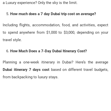
a Luxury experience? Only the sky is the limit.
How much does a 7 day Dubai trip cost on average?
Including flights, accommodation, food, and activities, expect
to spend anywhere from $1,000 to $3,000, depending on your
travel style.
How Much Does a 7-Day Dubai Itinerary Cost?
Planning a one-week itinerary in Dubai? Here’s the average
Dubai itinerary 7 days cost
based on different travel budgets,
from backpacking to luxury stays.