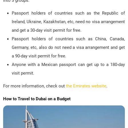
into 3 groups:
Passport holders of countries such as the Republic of
Ireland, Ukraine, Kazakhstan, etc, need no visa arrangement
and get a 30-day visit permit for free.
Passport holders of countries such as China, Canada,
Germany, etc, also do not need a visa arrangement and get
a 90-day visit permit for free.
Anyone with a Mexican passport can get up to a 180-day
visit permit.
For more information, check out
the Emirates website
.
How to Travel to Dubai on a Budget