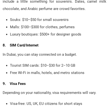
include a little something for souvenirs. Dates, camel milk
chocolate, and Arabic perfume are crowd favorites.
Souks: $10–$50 for small souvenirs
Malls: $100–$300 for clothes, perfumes
Luxury boutiques: $500+ for designer goods
8. SIM Card/Internet
In Dubai, you can stay connected on a budget.
Tourist SIM cards: $10–$30 for 2–10 GB
Free Wi-Fi in malls, hotels, and metro stations
9. Visa Fees
Depending on your nationality, visa requirements will vary.
Visa-free: US, UK, EU citizens for short stays