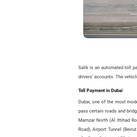
Salik is an automated toll p
drivers’ accounts. The vehicle
Toll Payment in Dubai
Dubai, one of the most moder
pass certain roads and brid
Mamzar North (Al Ittihad Ro
Road), Airport Tunnel (Beiru