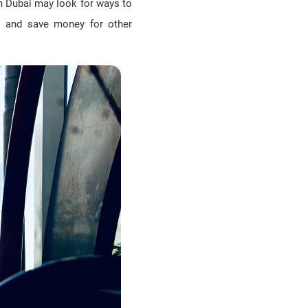
in Dubai may look for ways to
lls and save money for other