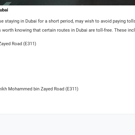
Dubai
 staying in Dubai for a short period, may wish to avoid paying toll
’s worth knowing that certain routes in Dubai are toll-free. These inc
ayed Road (E311)
heikh Mohammed bin Zayed Road (E311)