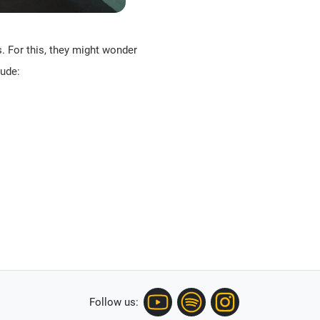
s. For this, they might wonder
lude:
Follow us: