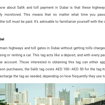
ow about Salik and toll payment in Dubai is that these highway
ly monitored. This means that no matter what time you pass 
he toll must be paid. It’s advisable to familiarize yourself with the c
bai
ain highways and toll gates in Dubai without getting tolls charge
sing or renting a car. This tag acts like a deposit, and with every pa
 account. Those interested in obtaining this tag can either appl
rson purchases, the Salik tag costs AED 100—AED 50 for the tag its
 recharge the tag as needed, depending on how frequently they use to