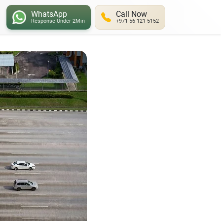
WhatsApp
Call Now
Response Under 2Min
+971 56 121 5152