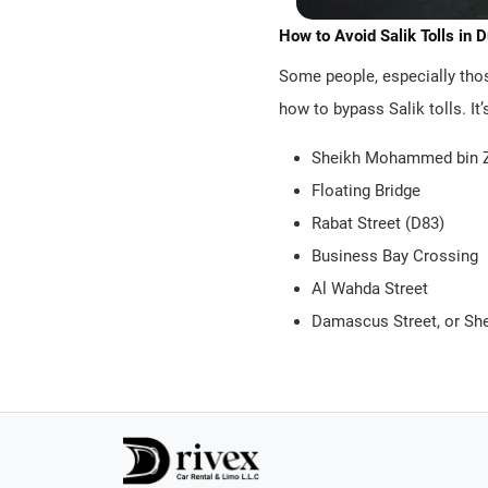
How to Avoid Salik Tolls in 
Some people, especially those
how to bypass Salik tolls. It
Sheikh Mohammed bin Z
Floating Bridge
Rabat Street (D83)
Business Bay Crossing
Al Wahda Street
Damascus Street, or S