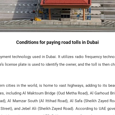
Conditions for paying road tolls in Dubai
ayment technology used in Dubai. It utilizes radio frequency techno
’s license plate is used to identify the owner, and the toll is then c
n cities in the world, is home to vast highways, adding to its beau
ges, including Al Maktoum Bridge (Oud Metha Road), Al Garhoud Bri
ad), Al Mamzar South (Al Ittihad Road), Al Safa (Sheikh Zayed Ro
t Street), and Jebel Ali (Sheikh Zayed Road). According to UAE gov