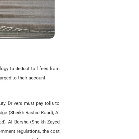
logy to deduct toll fees from
harged to their account.
ty. Drivers must pay tolls to
dge (Sheikh Rashid Road), Al
ad), Al Barsha (Sheikh Zayed
ernment regulations, the cost