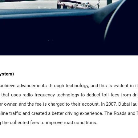
System)
achieve advancements through technology, and this is evident in i
that uses radio frequency technology to deduct toll fees from dri
car owner, and the fee is charged to their account. In 2007, Dubai la
ine traffic and created a better driving experience. The Roads and 
g the collected fees to improve road conditions.