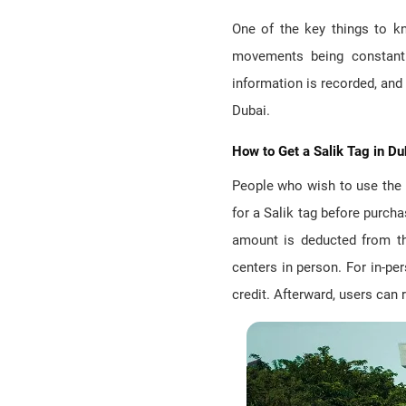
One of the key things to kn
movements being constant
information is recorded, and t
Dubai.
How to Get a Salik Tag in Du
People who wish to use the m
for a Salik tag before purcha
amount is deducted from the
centers in person. For in-pe
credit. Afterward, users can