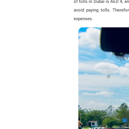
of tolls in Dubai is AED 4, 
avoid paying tolls. Therefo
expenses.