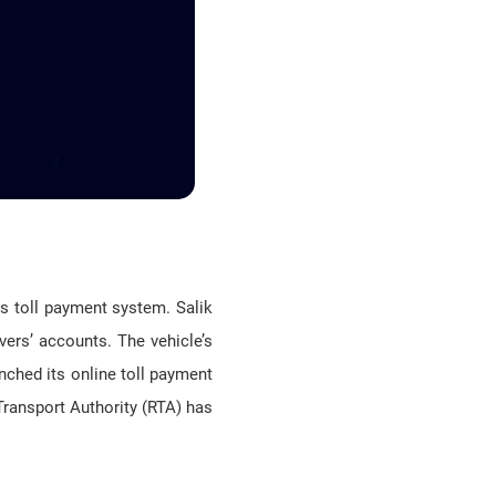
ts toll payment system. Salik
vers’ accounts. The vehicle’s
unched its online toll payment
Transport Authority (RTA) has