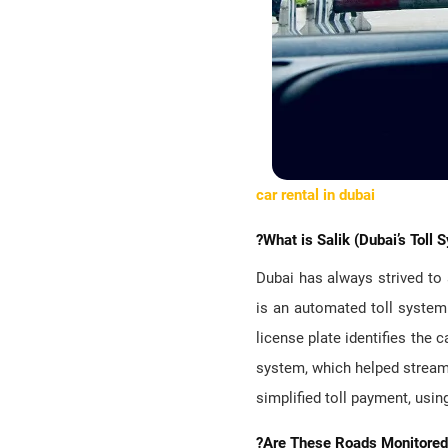
car rental in dubai
?What is Salik (Dubai’s Toll 
Dubai has always strived to 
is an automated toll system 
license plate identifies the 
system, which helped streaml
simplified toll payment, usin
?Are These Roads Monitored