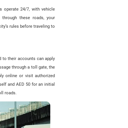
s operate 24/7, with vehicle
through these roads, your
ity’s rules before traveling to
d to their accounts can apply
ssage through a toll gate, the
y online or visit authorized
elf and AED 50 for an initial
ll roads.