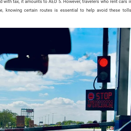
and with tax, it amounts to AED 5. However, travelers who rent cars 
re, knowing certain routes is essential to help avoid these to