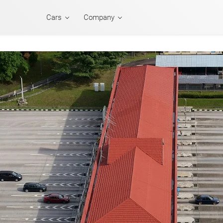
Cars
Company