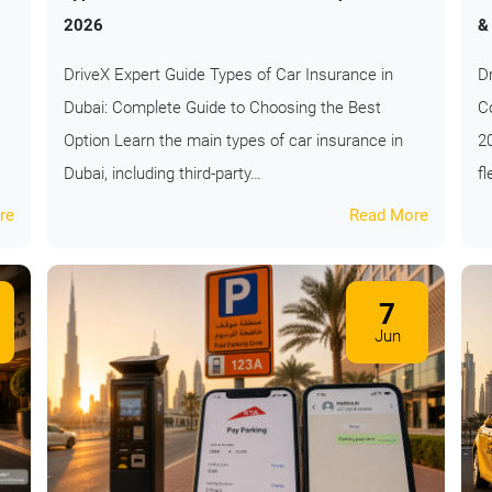
2026
&
DriveX Expert Guide Types of Car Insurance in
D
Dubai: Complete Guide to Choosing the Best
Co
Option Learn the main types of car insurance in
2
Dubai, including third-party…
fl
re
Read More
7
Jun