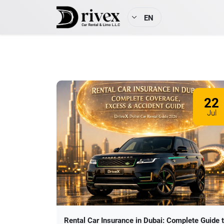
EN
22
Jul
Rental Car Insurance in Dubai: Complete Guide 