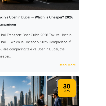
axi vs Uber in Dubai — Which Is Cheaper? 2026
omparison
ubai Transport Cost Guide 2026 Taxi vs Uber in
ubai — Which Is Cheaper? 2026 Comparison If
ou are comparing taxi vs Uber in Dubai, the
heaper…
Read More
30
May