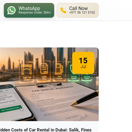
WhatsApp
Call Now
Response Under 2Min
+971 56 121 5152
15
Jul
idden Costs of Car Rental in Dubai: Salik, Fines