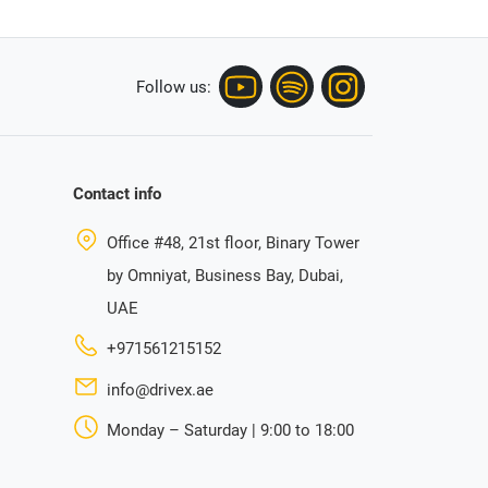
Follow us:
Contact info
Office #48, 21st floor, Binary Tower
by Omniyat, Business Bay, Dubai,
UAE
+971561215152
info@drivex.ae
Monday – Saturday | 9:00 to 18:00