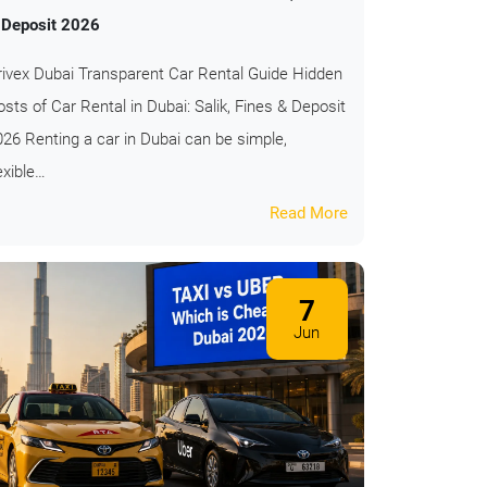
 Deposit 2026
rivex Dubai Transparent Car Rental Guide Hidden
sts of Car Rental in Dubai: Salik, Fines & Deposit
026 Renting a car in Dubai can be simple,
exible…
Read More
7
Jun