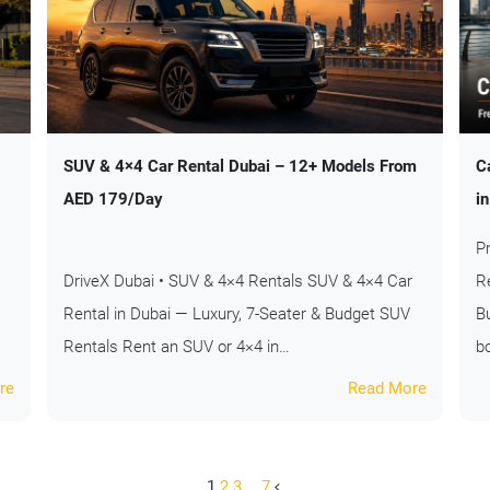
SUV & 4×4 Car Rental Dubai – 12+ Models From
C
AED 179/Day
i
P
DriveX Dubai • SUV & 4×4 Rentals SUV & 4×4 Car
R
Rental in Dubai — Luxury, 7-Seater & Budget SUV
B
Rentals Rent an SUV or 4×4 in…
b
re
Read More
1
2
3
…
7