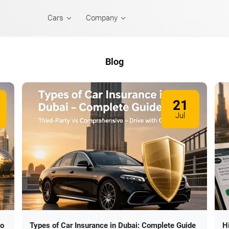
Cars
Company
Blog
21
Jul
to
Types of Car Insurance in Dubai: Complete Guide
H