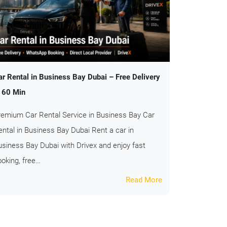
ar Rental in Business Bay Dubai – Free Delivery
n 60 Min
remium Car Rental Service in Business Bay Car
ental in Business Bay Dubai Rent a car in
usiness Bay Dubai with Drivex and enjoy fast
ooking, free…
Read More