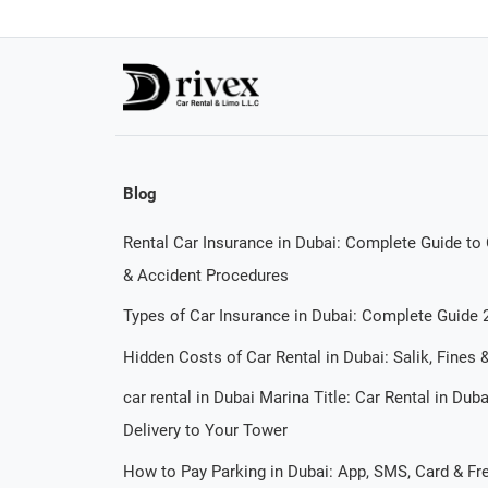
Blog
Rental Car Insurance in Dubai: Complete Guide to
& Accident Procedures
Types of Car Insurance in Dubai: Complete Guide 
Hidden Costs of Car Rental in Dubai: Salik, Fines
car rental in Dubai Marina Title: Car Rental in Dub
Delivery to Your Tower
How to Pay Parking in Dubai: App, SMS, Card & F