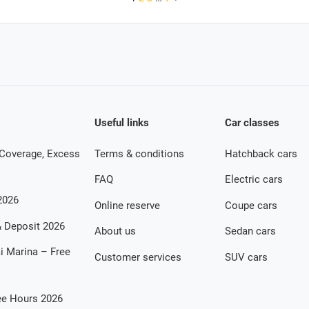
Useful links
Car classes
 Coverage, Excess
Terms & conditions
Hatchback cars
FAQ
Electric cars
2026
Online reserve
Coupe cars
 & Deposit 2026
About us
Sedan cars
ai Marina – Free
Customer services
SUV cars
ree Hours 2026