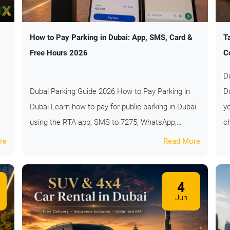
How to Pay Parking in Dubai: App, SMS, Card &
T
Free Hours 2026
C
D
Dubai Parking Guide 2026 How to Pay Parking in
D
Dubai Learn how to pay for public parking in Dubai
y
using the RTA app, SMS to 7275, WhatsApp,…
c
re
Read More
4
Jun