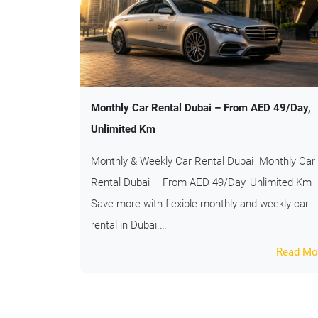
Monthly Car Rental Dubai – From AED 49/Day,
Unlimited Km
Monthly & Weekly Car Rental Dubai Monthly Car
Rental Dubai – From AED 49/Day, Unlimited Km
Save more with flexible monthly and weekly car
rental in Dubai.…
Read Mo