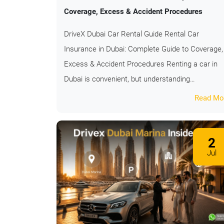
Coverage, Excess & Accident Procedures
DriveX Dubai Car Rental Guide Rental Car
Insurance in Dubai: Complete Guide to Coverage,
Excess & Accident Procedures Renting a car in
Dubai is convenient, but understanding…
Read Mo
2
Jul