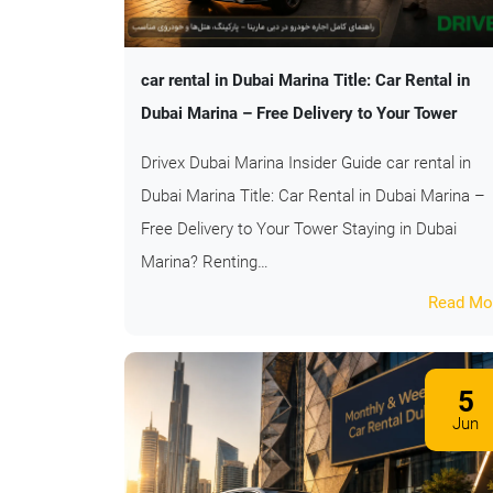
car rental in Dubai Marina Title: Car Rental in
Dubai Marina – Free Delivery to Your Tower
Drivex Dubai Marina Insider Guide car rental in
Dubai Marina Title: Car Rental in Dubai Marina –
Free Delivery to Your Tower Staying in Dubai
Marina? Renting…
Read Mo
5
Jun